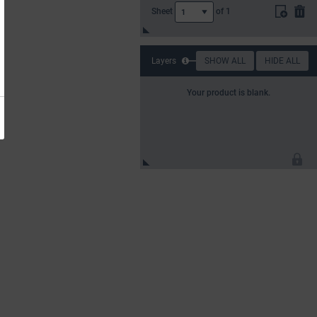
Sheet
of
1
1
Layers
SHOW ALL
HIDE ALL
Your product is blank.