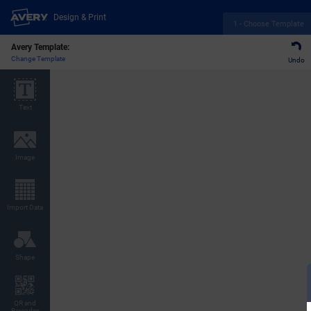
Design & Print
1 - Choose Template
Avery Template:
Change Template
Undo
Text
Image
Import Data
Shape
QR and
Barcodes