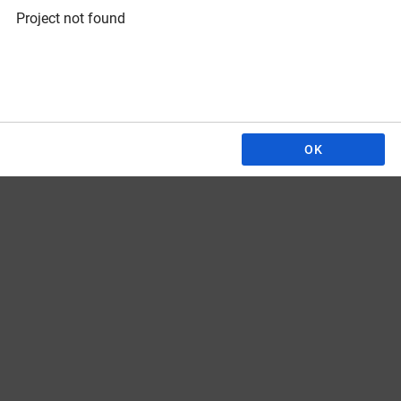
Project not found
OK