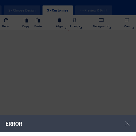
2 - Choose Design
4 - Preview & Print
3 - Customize
Redo
Copy
Paste
Align
Arrange
Background
View
ERROR