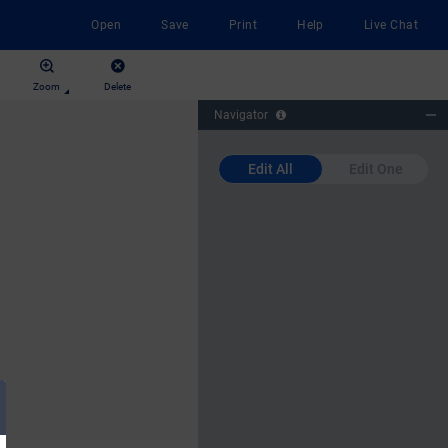
Open
Save
Print
Help
Live Chat
Zoom
Delete
Navigator
Edit All
Edit One