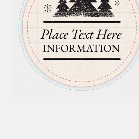
Place Text Here
INFORMATION