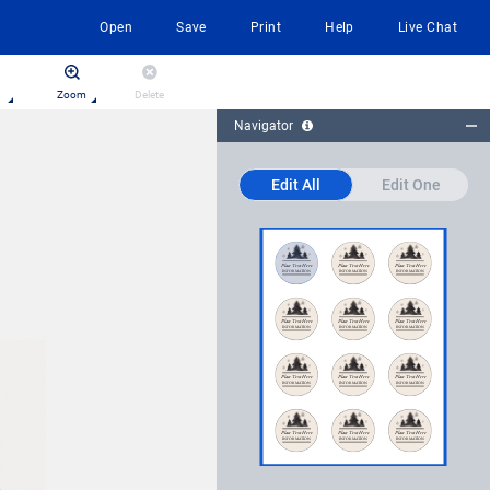
Open
Save
Print
Help
Live Chat
Zoom
Delete
Navigator
Edit All
Edit One
Place Text Here
INFORMATION