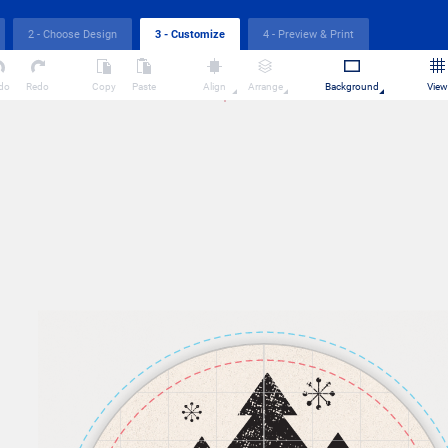
2 - Choose Design
4 - Preview & Print
3 - Customize
do
Redo
Copy
Paste
Align
Arrange
Background
View