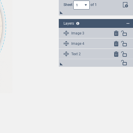
Sheet
of
1
1
Layers
Image 3
Image 4
Text 2
Text 1
Image 2
Image 1