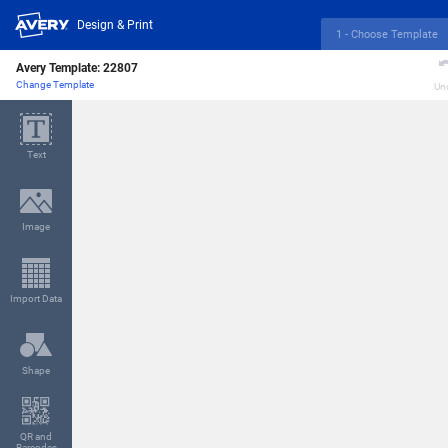
Design & Print
1 - Choose Template
Avery Template:
22807
Change Template
Un
Text
Image
Import Data
Shape
QR and
Barcodes