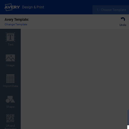
Design & Print
1 - Choose Template
Avery Template:
Change Template
Undo
Text
Image
Import Data
Shape
QR and
Barcodes