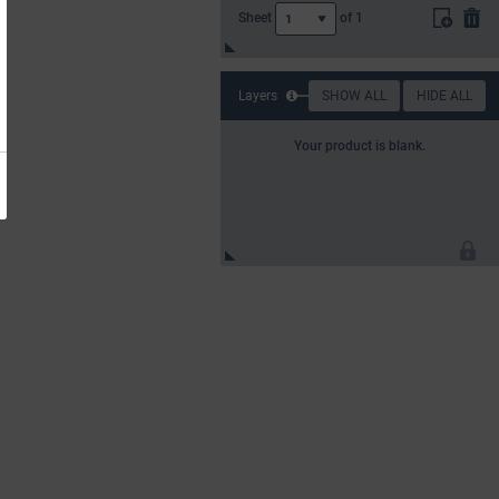
Sheet
of
1
1
Layers
SHOW ALL
HIDE ALL
Your product is blank.