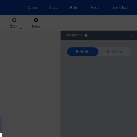
Open
Save
Print
Help
Live Chat
Zoom
Delete
Navigator
Edit All
Edit One