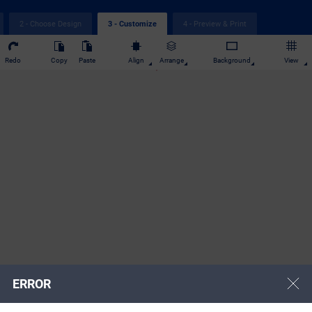
2 - Choose Design
4 - Preview & Print
3 - Customize
Redo
Copy
Paste
Align
Arrange
Background
View
ERROR