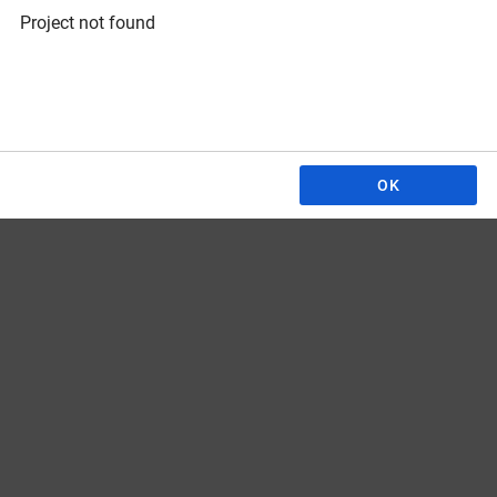
Project not found
OK